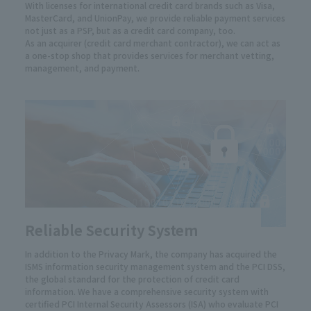
With licenses for international credit card brands such as Visa,
MasterCard, and UnionPay, we provide reliable payment services
not just as a PSP, but as a credit card company, too.
As an acquirer (credit card merchant contractor), we can act as
a one-stop shop that provides services for merchant vetting,
management, and payment.
Reliable Security System
In addition to the Privacy Mark, the company has acquired the
ISMS information security management system and the PCI DSS,
the global standard for the protection of credit card
information. We have a comprehensive security system with
certified PCI Internal Security Assessors (ISA) who evaluate PCI