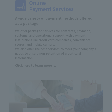
Online
Payment Services
A wide variety of payment methods offered
as a package
We offer packaged services for contracts, payment,
systems, and operational support with payment
institutions like credit card companies, convenience
stores, and mobile carriers.
We also offer the best services to meet your company's
needs to ensure non-retention of credit card
information.
Click here to learn more