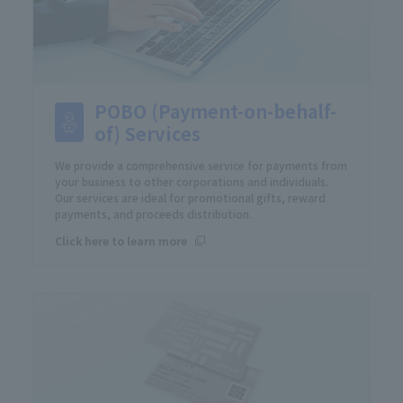
POBO (Payment-on-behalf-
of) Services
We provide a comprehensive service for payments from
your business to other corporations and individuals.
Our services are ideal for promotional gifts, reward
payments, and proceeds distribution.
Click here to learn more