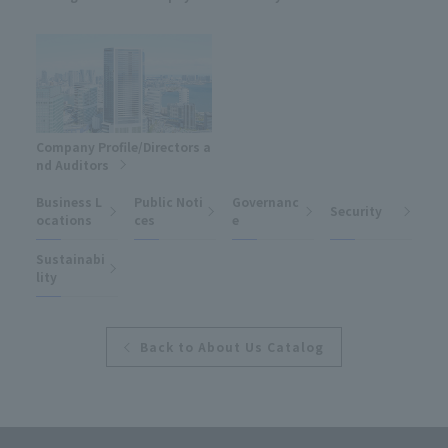
Company Profile/Directors a
nd Auditors
Business L
Public Noti
Governanc
Security
ocations
ces
e
Sustainabi
lity
Back to About Us Catalog