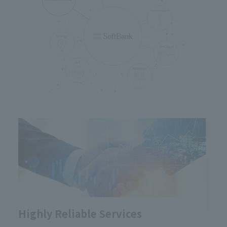
Highly Reliable Services