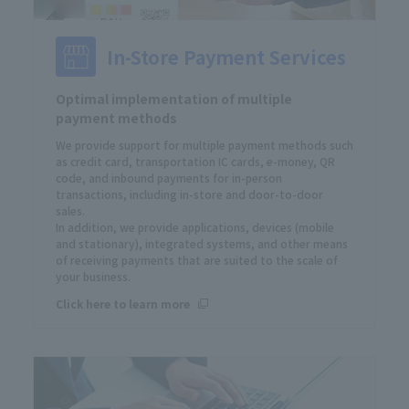
In-Store Payment Services
Optimal implementation of multiple
payment methods
We provide support for multiple payment methods such
as credit card, transportation IC cards, e-money, QR
code, and inbound payments for in-person
transactions, including in-store and door-to-door
sales.
In addition, we provide applications, devices (mobile
and stationary), integrated systems, and other means
of receiving payments that are suited to the scale of
your business.
Click here to learn more