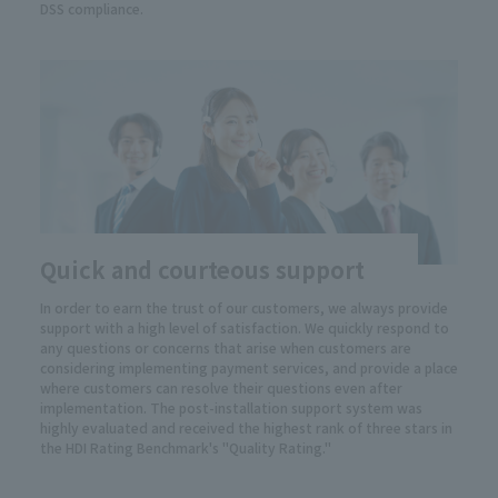
DSS compliance.
Quick and courteous support
In order to earn the trust of our customers, we always provide
support with a high level of satisfaction. We quickly respond to
any questions or concerns that arise when customers are
considering implementing payment services, and provide a place
where customers can resolve their questions even after
implementation. The post-installation support system was
highly evaluated and received the highest rank of three stars in
the HDI Rating Benchmark's "Quality Rating."