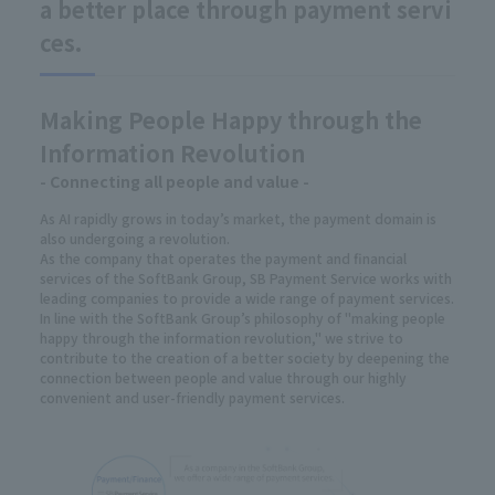
a better place through payment servi
ces.
Making People Happy through the
Information Revolution
- Connecting all people and value -
As AI rapidly grows in today’s market, the payment domain is
also undergoing a revolution.
As the company that operates the payment and financial
services of the SoftBank Group, SB Payment Service works with
leading companies to provide a wide range of payment services.
In line with the SoftBank Group’s philosophy of "making people
happy through the information revolution," we strive to
contribute to the creation of a better society by deepening the
connection between people and value through our highly
convenient and user-friendly payment services.