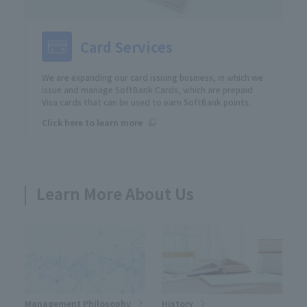
Card Services
We are expanding our card issuing business, in which we
issue and manage SoftBank Cards, which are prepaid
Visa cards that can be used to earn SoftBank points.
Click here to learn more
Learn More About Us
Management Philosophy
History