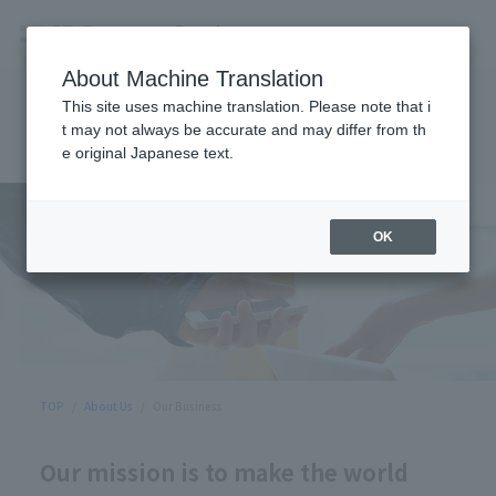
About Machine Translation
This site uses machine translation. Please note that i
Our Business
t may not always be accurate and may differ from th
e original Japanese text.
OK
TOP
About Us
Our Business
Our mission is to make the world