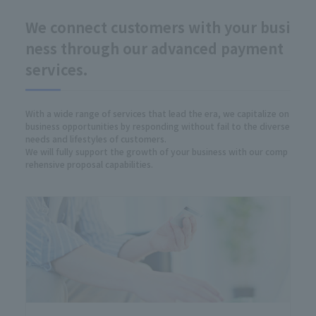
We connect customers with your busi
ness through our advanced payment
services.
With a wide range of services that lead the era, we capitalize on
business opportunities by responding without fail to the diverse
needs and lifestyles of customers.
We will fully support the growth of your business with our comp
rehensive proposal capabilities.