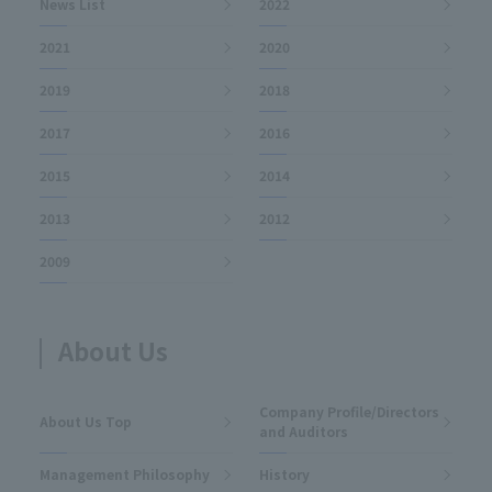
News List
2022
2021
2020
2019
2018
2017
2016
2015
2014
2013
2012
2009
About Us
Company Profile/Directors
About Us Top
and Auditors
Management Philosophy
History