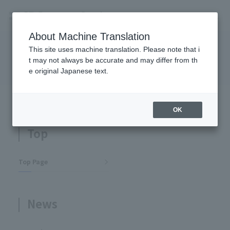
About Machine Translation
This site uses machine translation. Please note that i
Site Map
t may not always be accurate and may differ from th
e original Japanese text.
TOP
Site Map
OK
Top
Top Page
News