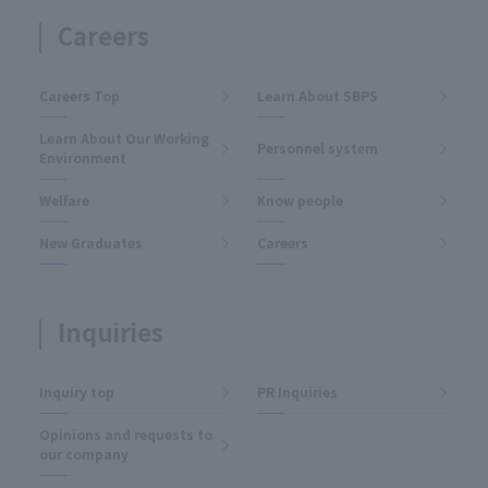
Careers
Careers Top
Learn About SBPS
Learn About Our Working
Personnel system
Environment
Welfare
Know people
New Graduates
Careers
Inquiries
Inquiry top
PR Inquiries
Opinions and requests to
our company