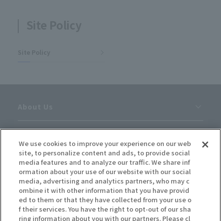
Site Policy
Site Policy
About Us
Careers
We use cookies to improve your experience on our web
site, to personalize content and ads, to provide social
News
media features and to analyze our traffic. We share inf
ormation about your use of our website with our social
media, advertising and analytics partners, who may c
Inquiries
ombine it with other information that you have provid
ed to them or that they have collected from your use o
f their services. You have the right to opt-out of our sha
Site Policy
ring information about you with our partners. Please cl