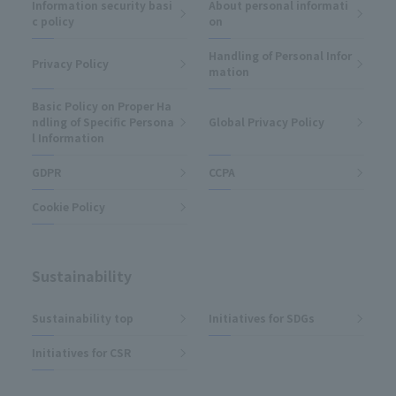
Information security basi
About personal informati
c policy
on
Handling of Personal Infor
Privacy Policy
mation
Basic Policy on Proper Ha
ndling of Specific Persona
Global Privacy Policy
l Information
GDPR
CCPA
Cookie Policy
Sustainability
Sustainability top
Initiatives for SDGs
Initiatives for CSR