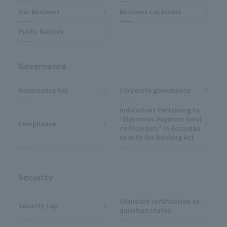
Our Business
Business Locations
Public Notices
Governance
Governance top
Corporate governance
Indications Pertaining to
“Electronic Payment Servi
Compliance
ce Providers” in Accordan
ce with the Banking Act
Security
Standard certification ac
Security top
quisition status